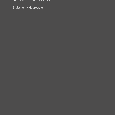
Terms & Conditions Of Sale
Statement - Hydrocore