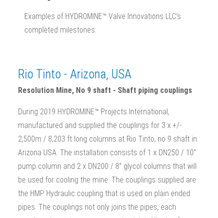
Examples of HYDROMINE™ Valve Innovations LLC’s
completed milestones:
Rio Tinto - Arizona, USA
Resolution Mine, No 9 shaft - Shaft piping couplings
During 2019 HYDROMINE™ Projects International,
manufactured and supplied the couplings for 3 x +/-
2,500m / 8,203 ft long columns at Rio Tinto, no 9 shaft in
Arizona USA. The installation consists of 1 x DN250 / 10”
pump column and 2 x DN200 / 8” glycol columns that will
be used for cooling the mine. The couplings supplied are
the HMP Hydraulic coupling that is used on plain ended
pipes. The couplings not only joins the pipes, each