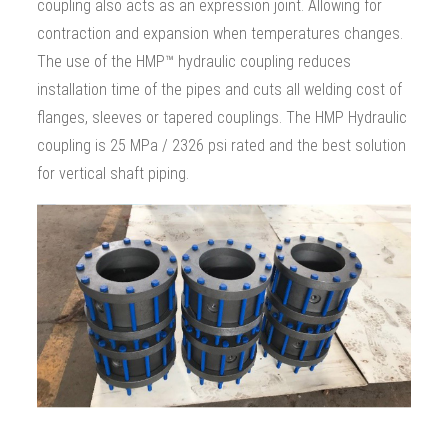
coupling also acts as an expression joint. Allowing for
contraction and expansion when temperatures changes.
The use of the HMP™ hydraulic coupling reduces
installation time of the pipes and cuts all welding cost of
flanges, sleeves or tapered couplings. The HMP Hydraulic
coupling is 25 MPa / 2326 psi rated and the best solution
for vertical shaft piping.