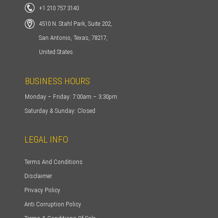
+1 210 757 3140
4510 N. Stahl Park, Suite 202,
San Antonio, Texas, 78217,
United States
BUSINESS HOURS
Monday – Friday: 7:00am – 3:30pm
Saturday & Sunday: Closed
LEGAL INFO
Terms And Conditions
Disclaimer
Privacy Policy
Anti Corruption Policy