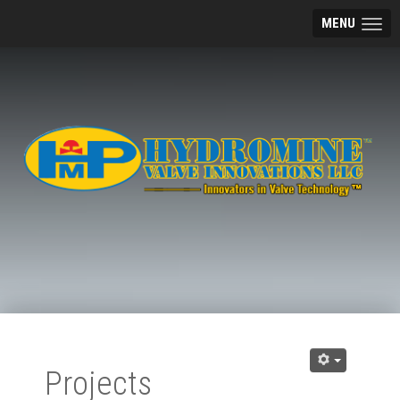
MENU
Projects