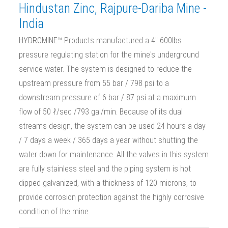
Hindustan Zinc, Rajpure-Dariba Mine -
India
HYDROMINE™ Products manufactured a 4" 600lbs
pressure regulating station for the mine's underground
service water. The system is designed to reduce the
upstream pressure from 55 bar / 798 psi to a
downstream pressure of 6 bar / 87 psi at a maximum
flow of 50 ℓ/sec /793 gal/min. Because of its dual
streams design, the system can be used 24 hours a day
/ 7 days a week / 365 days a year without shutting the
water down for maintenance. All the valves in this system
are fully stainless steel and the piping system is hot
dipped galvanized, with a thickness of 120 microns, to
provide corrosion protection against the highly corrosive
condition of the mine.