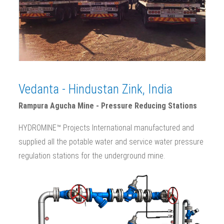
Vedanta - Hindustan Zink, India
Rampura Agucha Mine - Pressure Reducing Stations
HYDROMINE™ Projects International manufactured and
supplied all the potable water and service water pressure
regulation stations for the underground mine.