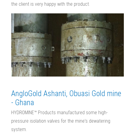
the client is very happy with the product.
AngloGold Ashanti, Obuasi Gold mine
- Ghana
HYDROMINE™ Products manufactured some high-
pressure isolation valves for the mine's dewatering
system.