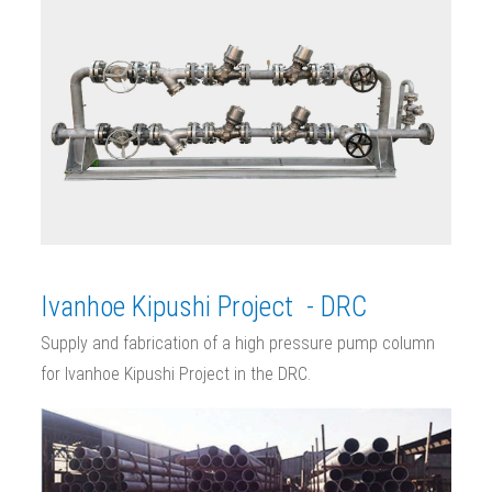
Ivanhoe Kipushi Project - DRC
Supply and fabrication of a high pressure pump column
for Ivanhoe Kipushi Project in the DRC.