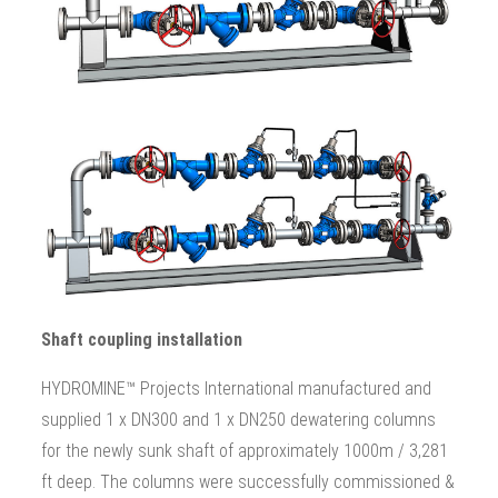
Shaft coupling installation
HYDROMINE™ Projects International manufactured and
supplied 1 x DN300 and 1 x DN250 dewatering columns
for the newly sunk shaft of approximately 1000m / 3,281
ft deep. The columns were successfully commissioned &