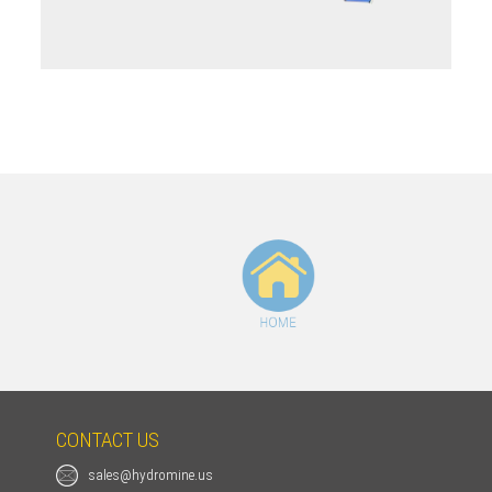
HOME
CONTACT US
sales@hydromine.us